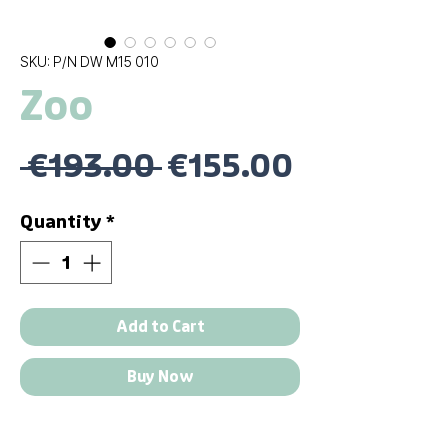
SKU: P/N DW M15 010
Zoo
Regular
Sale
 €193.00 
€155.00
Price
Price
Quantity
*
Add to Cart
Buy Now