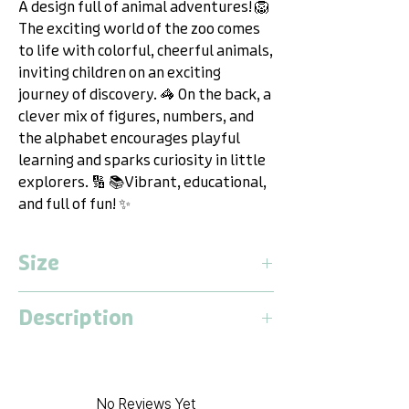
A design full of animal adventures! 🦁
The exciting world of the zoo comes
to life with colorful, cheerful animals,
inviting children on an exciting
journey of discovery. 🦓 On the back, a
clever mix of figures, numbers, and
the alphabet encourages playful
learning and sparks curiosity in little
explorers. 🔢 📚Vibrant, educational,
and full of fun! ✨
Size
Medium
Description
Length:
1.9 Meter
Width:
1.3 Meter
Dwinguler Playmat M – The Versatile
Thickness:
15 Millimeter
Playground for Adventure,
Relaxation & Fun!
No Reviews Yet