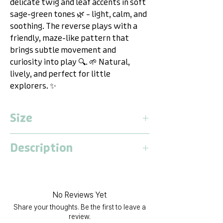
delicate twig and leaf accents in soft
sage-green tones 🌿 – light, calm, and
soothing. The reverse plays with a
friendly, maze-like pattern that
brings subtle movement and
curiosity into play 🔍. 🌱 Natural,
lively, and perfect for little
explorers. ✨
Size
Large
Description
Lentgh:
2,1 Meter
Width:
1,4 Meter
Dwinguler Baby Care Playmat L – The
Thickness:
13 Millimeter
Versatile Playground for Adventure,
Relaxation & Fun!
No Reviews Yet
The
Dwinguler Baby Care Playmat
Share your thoughts. Be the first to leave a
provides a safe, durable surface for
review.