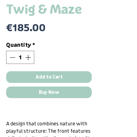
Twig & Maze
Price
€185.00
Quantity
*
Add to Cart
Buy Now
A design that combines nature with
playful structure: The front features