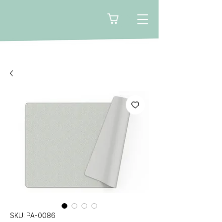
🛒
SKU: PA-0086